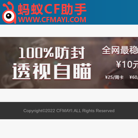
Copyright©2022 CFMAYI.ALL Rights Reserved